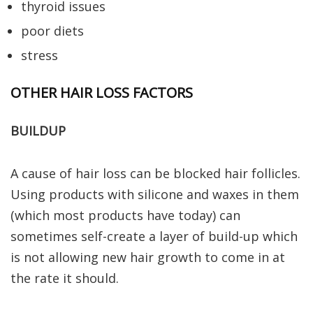
thyroid issues
poor diets
stress
OTHER HAIR LOSS FACTORS
BUILDUP
A cause of hair loss can be blocked hair follicles.
Using products with silicone and waxes in them
(which most products have today) can
sometimes self-create a layer of build-up which
is not allowing new hair growth to come in at
the rate it should.