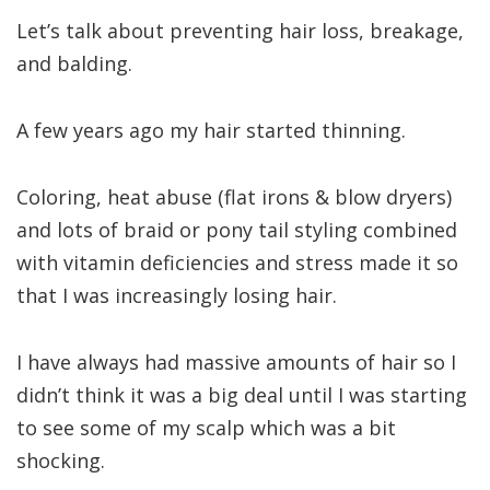
Let’s talk about preventing hair loss, breakage,
and balding.
A few years ago my hair started thinning.
Coloring, heat abuse (flat irons & blow dryers)
and lots of braid or pony tail styling combined
with vitamin deficiencies and stress made it so
that I was increasingly losing hair.
I have always had massive amounts of hair so I
didn’t think it was a big deal until I was starting
to see some of my scalp which was a bit
shocking.