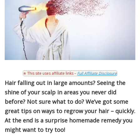
✯ This site uses affiliate links –
Full Affiliate Disclosure
Hair falling out in large amounts? Seeing the
shine of your scalp in areas you never did
before? Not sure what to do? We’ve got some
great tips on ways to regrow your hair – quickly.
At the end is a surprise homemade remedy you
might want to try too!