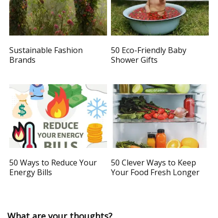
Sustainable Fashion
50 Eco-Friendly Baby
Brands
Shower Gifts
50 Ways to Reduce Your
50 Clever Ways to Keep
Energy Bills
Your Food Fresh Longer
What are your thoughts?