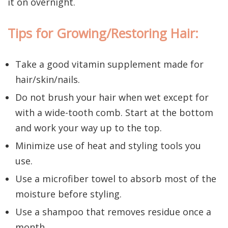
it on overnight.
Tips for Growing/Restoring Hair:
Take a good vitamin supplement made for
hair/skin/nails.
Do not brush your hair when wet except for
with a wide-tooth comb. Start at the bottom
and work your way up to the top.
Minimize use of heat and styling tools you
use.
Use a microfiber towel to absorb most of the
moisture before styling.
Use a shampoo that removes residue once a
month.