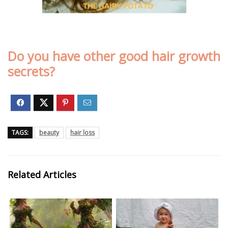
Do you have other good hair growth
secrets?
TAGS:
beauty
hair loss
Related Articles