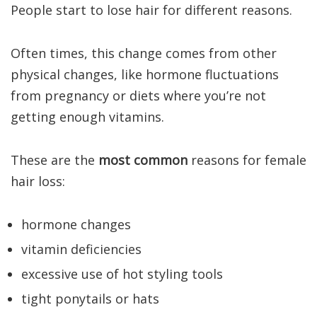
People start to lose hair for different reasons.
Often times, this change comes from other
physical changes, like hormone fluctuations
from pregnancy or diets where you’re not
getting enough vitamins.
These are the
most common
reasons for female
hair loss:
hormone changes
vitamin deficiencies
excessive use of hot styling tools
tight ponytails or hats