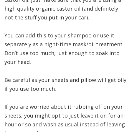
high quality organic castor oil (and definitely
not the stuff you put in your car).
You can add this to your shampoo or use it
separately as a night-time mask/oil treatment.
Don’t use too much, just enough to soak into
your head.
Be careful as your sheets and pillow will get oily
if you use too much.
If you are worried about it rubbing off on your
sheets, you might opt to just leave it on for an
hour or so and wash as usual instead of leaving