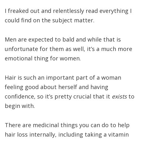
I freaked out and relentlessly read everything I
could find on the subject matter.
Men are expected to bald and while that is
unfortunate for them as well, it’s a much more
emotional thing for women.
Hair is such an important part of a woman
feeling good about herself and having
confidence, so it’s pretty crucial that it
exists
to
begin with.
There are medicinal things you can do to help
hair loss internally, including taking a vitamin