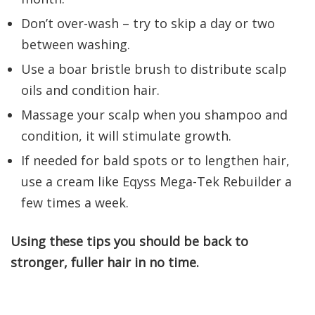
Don’t over-wash – try to skip a day or two
between washing.
Use a boar bristle brush to distribute scalp
oils and condition hair.
Massage your scalp when you shampoo and
condition, it will stimulate growth.
If needed for bald spots or to lengthen hair,
use a cream like Eqyss Mega-Tek Rebuilder a
few times a week.
Using these tips you should be back to
stronger, fuller hair in no time.