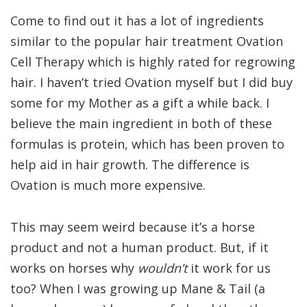
Come to find out it has a lot of ingredients
similar to the popular hair treatment Ovation
Cell Therapy which is highly rated for regrowing
hair. I haven’t tried Ovation myself but I did buy
some for my Mother as a gift a while back. I
believe the main ingredient in both of these
formulas is protein, which has been proven to
help aid in hair growth. The difference is
Ovation is much more expensive.
This may seem weird because it’s a horse
product and not a human product. But, if it
works on horses why
wouldn’t
it work for us
too? When I was growing up Mane & Tail (a