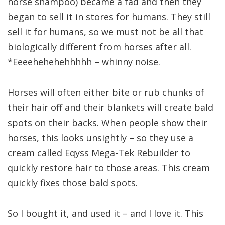
horse shampoo) became a fad and then they
began to sell it in stores for humans. They still
sell it for humans, so we must not be all that
biologically different from horses after all.
*Eeeehehehehhhhh – whinny noise.
Horses will often either bite or rub chunks of
their hair off and their blankets will create bald
spots on their backs. When people show their
horses, this looks unsightly – so they use a
cream called Eqyss Mega-Tek Rebuilder to
quickly restore hair to those areas. This cream
quickly fixes those bald spots.
So I bought it, and used it – and I love it. This