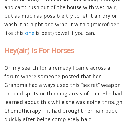
and can’t rush out of the house with wet hair,
but as much as possible try to let it air dry or
wash it at night and wrap it with a (microfiber
like this
one
is best) towel if you can.
Hey(air) Is For Horses
On my search for a remedy I came across a
forum where someone posted that her
Grandma had always used this “secret” weapon
on bald spots or thinning areas of hair. She had
learned about this while she was going through
Chemotherapy – it had brought her hair back
quickly after being completely bald.