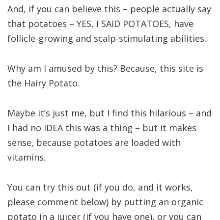
And, if you can believe this – people actually say
that potatoes – YES, I SAID POTATOES, have
follicle-growing and scalp-stimulating abilities.
Why am I amused by this? Because, this site is
the Hairy Potato.
Maybe it’s just me, but I find this hilarious – and
I had no IDEA this was a thing – but it makes
sense, because potatoes are loaded with
vitamins.
You can try this out (if you do, and it works,
please comment below) by putting an organic
potato in a juicer (if you have one), or you can