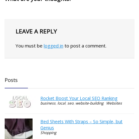
LEAVE A REPLY
You must be
logged in
to post a comment.
Posts
Rocket Boost Your Local SEO Ranking
business
,
local
,
seo
,
website-building
Websites
Bed Sheets With Straps – So Simple, but
Genius
Shopping