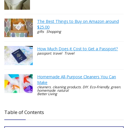
The Best Things to Buy on Amazon around
$25.00
gifts
Shopping
How Much Does it Cost to Get a Passport?
passport
,
travel
Travel
Homemade All-Purpose Cleaners You Can
Make
cleaners
,
cleaning products
,
DIY
,
Eco-Friendly
,
green
,
homemade
,
natural
Better Living
Table of Contents