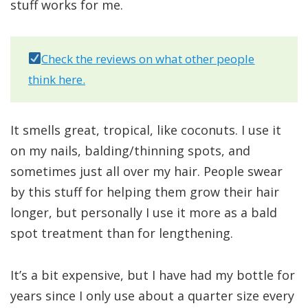
stuff works for me.
Check the reviews on what other people
think here.
It smells great, tropical, like coconuts. I use it
on my nails, balding/thinning spots, and
sometimes just all over my hair. People swear
by this stuff for helping them grow their hair
longer, but personally I use it more as a bald
spot treatment than for lengthening.
It’s a bit expensive, but I have had my bottle for
years since I only use about a quarter size every