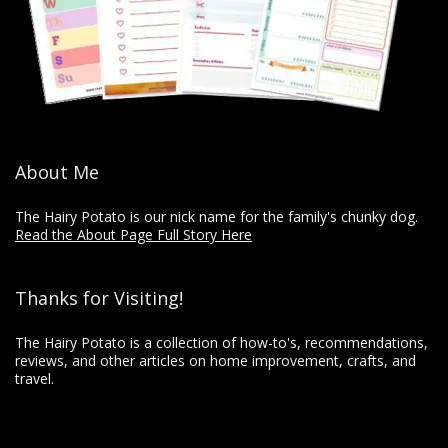
About Me
The Hairy Potato is our nick name for the family's chunky dog.
Read the About Page Full Story Here
Thanks for Visiting!
The Hairy Potato is a collection of how-to's, recommendations,
reviews, and other articles on home improvement, crafts, and
travel.