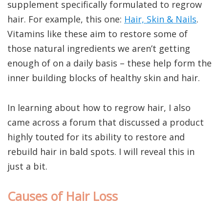
supplement specifically formulated to regrow
hair. For example, this one:
Hair, Skin & Nails
.
Vitamins like these aim to restore some of
those natural ingredients we aren’t getting
enough of on a daily basis – these help form the
inner building blocks of healthy skin and hair.
In learning about how to regrow hair, I also
came across a forum that discussed a product
highly touted for its ability to restore and
rebuild hair in bald spots. I will reveal this in
just a bit.
Causes of Hair Loss