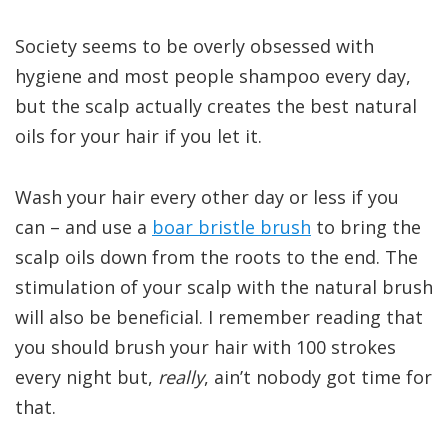
Society seems to be overly obsessed with
hygiene and most people shampoo every day,
but the scalp actually creates the best natural
oils for your hair if you let it.
Wash your hair every other day or less if you
can – and use a
boar bristle brush
to bring the
scalp oils down from the roots to the end. The
stimulation of your scalp with the natural brush
will also be beneficial. I remember reading that
you should brush your hair with 100 strokes
every night but,
really
, ain’t nobody got time for
that.