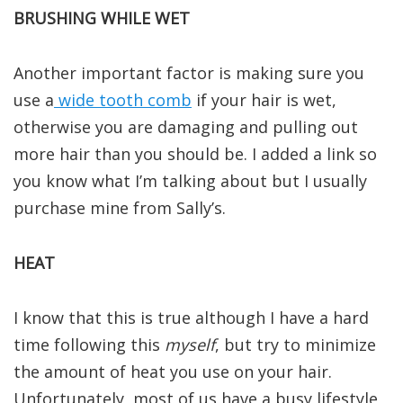
BRUSHING WHILE WET
Another important factor is making sure you
use a
wide tooth comb
if your hair is wet,
otherwise you are damaging and pulling out
more hair than you should be. I added a link so
you know what I’m talking about but I usually
purchase mine from Sally’s.
HEAT
I know that this is true although I have a hard
time following this
myself
, but try to minimize
the amount of heat you use on your hair.
Unfortunately, most of us have a busy lifestyle