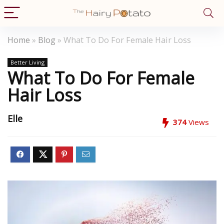
Home
»
Blog
»
What To Do For Female Hair Loss
Better Living
What To Do For Female
Hair Loss
Elle
374
Views