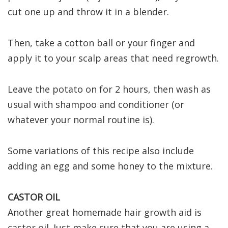
cut one up and throw it in a blender.
Then, take a cotton ball or your finger and
apply it to your scalp areas that need regrowth.
Leave the potato on for 2 hours, then wash as
usual with shampoo and conditioner (or
whatever your normal routine is).
Some variations of this recipe also include
adding an egg and some honey to the mixture.
CASTOR OIL
Another great homemade hair growth aid is
castor oil. Just make sure that you are using a