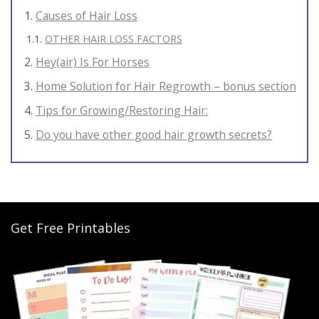
Causes of Hair Loss
OTHER HAIR LOSS FACTORS
Hey(air) Is For Horses
Home Solution for Hair Regrowth – bonus section
Tips for Growing/Restoring Hair:
Do you have other good hair growth secrets?
Get Free Printables