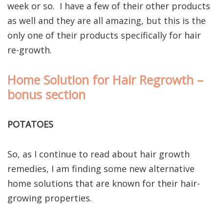
week or so. I have a few of their other products
as well and they are all amazing, but this is the
only one of their products specifically for hair
re-growth.
Home Solution for Hair Regrowth –
bonus section
POTATOES
So, as I continue to read about hair growth
remedies, I am finding some new alternative
home solutions that are known for their hair-
growing properties.