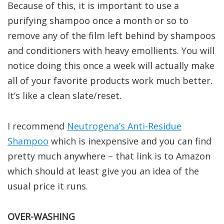
Because of this, it is important to use a
purifying shampoo once a month or so to
remove any of the film left behind by shampoos
and conditioners with heavy emollients. You will
notice doing this once a week will actually make
all of your favorite products work much better.
It’s like a clean slate/reset.
I recommend
Neutrogena’s Anti-Residue
Shampoo
which is inexpensive and you can find
pretty much anywhere – that link is to Amazon
which should at least give you an idea of the
usual price it runs.
OVER-WASHING