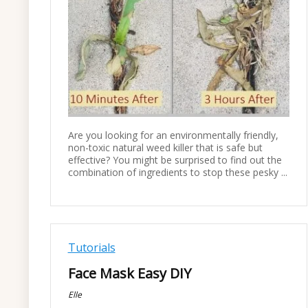
Are you looking for an environmentally friendly,
non-toxic natural weed killer that is safe but
effective? You might be surprised to find out the
combination of ingredients to stop these pesky ...
Tutorials
Face Mask Easy DIY
Elle