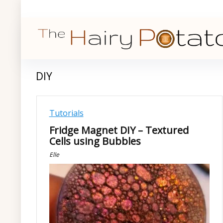
DIY
Tutorials
Fridge Magnet DIY – Textured
Cells using Bubbles
Elle