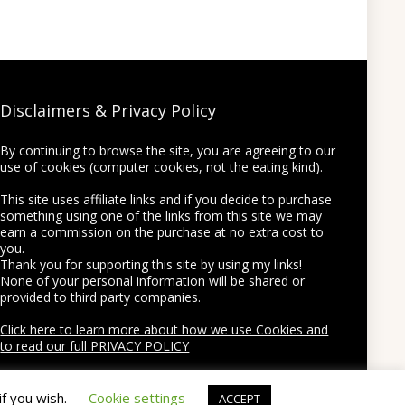
Disclaimers & Privacy Policy
By continuing to browse the site, you are agreeing to our
use of cookies (computer cookies, not the eating kind).
This site uses affiliate links and if you decide to purchase
something using one of the links from this site we may
earn a commission on the purchase at no extra cost to
you.
Thank you for supporting this site by using my links!
None of your personal information will be shared or
provided to third party companies.
Click here to learn more about how we use Cookies and
to read our full PRIVACY POLICY
if you wish.
Cookie settings
ACCEPT