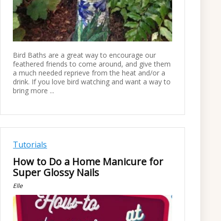
Bird Baths are a great way to encourage our
feathered friends to come around, and give them
a much needed reprieve from the heat and/or a
drink. If you love bird watching and want a way to
bring more ...
Tutorials
How to Do a Home Manicure for
Super Glossy Nails
Elle