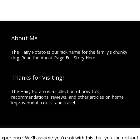
About Me
The Hairy Potato is our nick name for the family's chunky
dog.
Read the About Page Full Story Here
Thanks for Visiting!
The Hairy Potato is a collection of how-to's,
recommendations, reviews, and other articles on home
improvement, crafts, and travel.
perience. We'll assume you're ok with this, but you can opt-out 