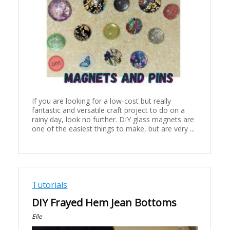
If you are looking for a low-cost but really
fantastic and versatile craft project to do on a
rainy day, look no further. DIY glass magnets are
one of the easiest things to make, but are very ...
Tutorials
DIY Frayed Hem Jean Bottoms
Elle