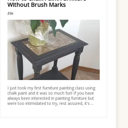
Without Brush Marks
Elle
I just took my first furniture painting class using
chalk paint and it was so much fun! If you have
always been interested in painting furniture but
were too intimidated to try, rest assured, it's ...