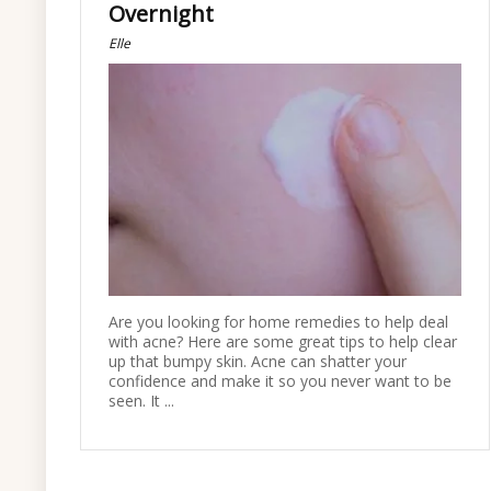
Overnight
Elle
Are you looking for home remedies to help deal
with acne? Here are some great tips to help clear
up that bumpy skin. Acne can shatter your
confidence and make it so you never want to be
seen. It ...