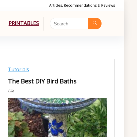
Articles, Recommendations & Reviews
PRINTABLES
Tutorials
The Best DIY Bird Baths
Elle