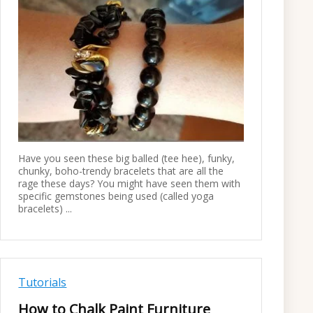
Have you seen these big balled (tee hee), funky,
chunky, boho-trendy bracelets that are all the
rage these days? You might have seen them with
specific gemstones being used (called yoga
bracelets) ...
Tutorials
How to Chalk Paint Furniture