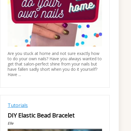
Are you stuck at home and not sure exactly how
to do your own nails? Have you always wanted to
get that salon-perfect shine from your nails but
have fallen sadly short when you do it yourself?
Have ...
Tutorials
DIY Elastic Bead Bracelet
Elle