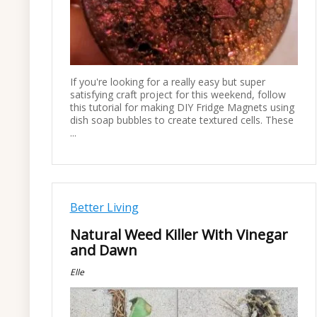
If you're looking for a really easy but super
satisfying craft project for this weekend, follow
this tutorial for making DIY Fridge Magnets using
dish soap bubbles to create textured cells. These
...
Better Living
Natural Weed Killer With Vinegar
and Dawn
Elle