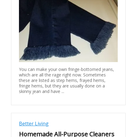
You can make your own fringe-bottomed jeans,
which are all the rage right now. Sometimes
these are listed as step hems, frayed hems,
fringe hems, but they are usually done on a
skinny jean and have ...
Better Living
Homemade All-Purpose Cleaners