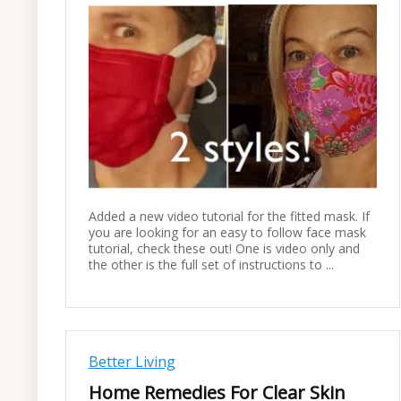
Added a new video tutorial for the fitted mask. If
you are looking for an easy to follow face mask
tutorial, check these out! One is video only and
the other is the full set of instructions to ...
Better Living
Home Remedies For Clear Skin