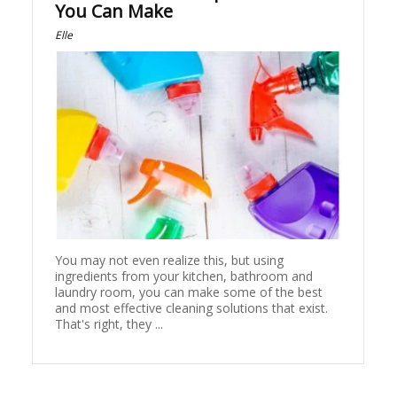
You Can Make
Elle
You may not even realize this, but using
ingredients from your kitchen, bathroom and
laundry room, you can make some of the best
and most effective cleaning solutions that exist.
That's right, they ...