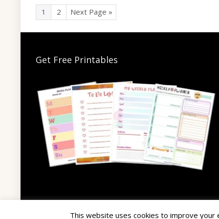
1
2
Next Page »
Get Free Printables
This website uses cookies to improve your ex
© 2025 The Hairy Potato. All rights reserved.