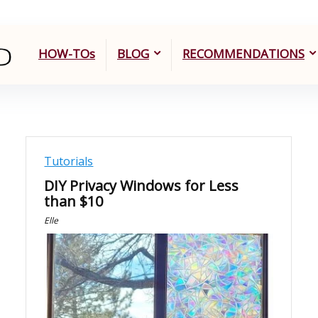
HOW-TOs
BLOG
RECOMMENDATIONS
Tutorials
DIY Privacy Windows for Less
than $10
Elle