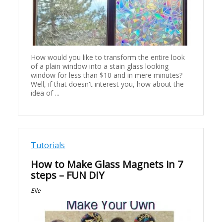
How would you like to transform the entire look
of a plain window into a stain glass looking
window for less than $10 and in mere minutes?
Well, if that doesn't interest you, how about the
idea of ...
Tutorials
How to Make Glass Magnets in 7
steps – FUN DIY
Elle