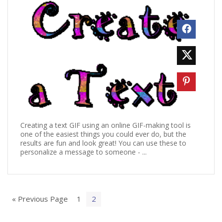
Creating a text GIF using an online GIF-making tool is
one of the easiest things you could ever do, but the
results are fun and look great! You can use these to
personalize a message to someone - ...
« Previous Page
1
2