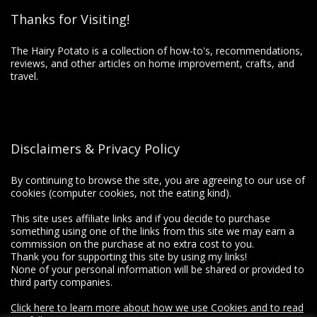
Thanks for Visiting!
The Hairy Potato is a collection of how-to's, recommendations,
reviews, and other articles on home improvement, crafts, and
travel.
Disclaimers & Privacy Policy
By continuing to browse the site, you are agreeing to our use of
cookies (computer cookies, not the eating kind).
This site uses affiliate links and if you decide to purchase
something using one of the links from this site we may earn a
commission on the purchase at no extra cost to you.
Thank you for supporting this site by using my links!
None of your personal information will be shared or provided to
third party companies.
Click here to learn more about how we use Cookies and to read