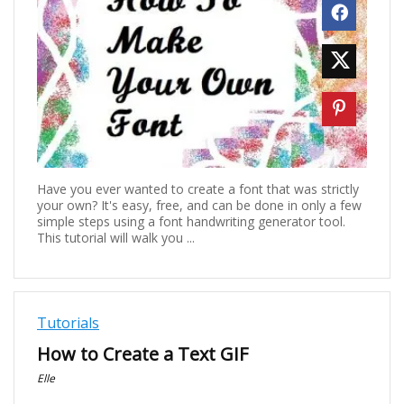
Have you ever wanted to create a font that was strictly
your own? It's easy, free, and can be done in only a few
simple steps using a font handwriting generator tool.
This tutorial will walk you ...
Tutorials
How to Create a Text GIF
Elle