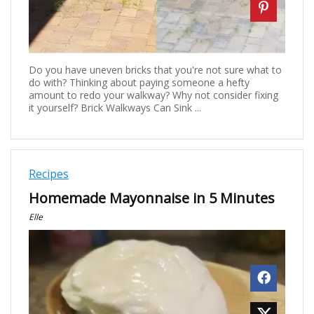
Do you have uneven bricks that you're not sure what to
do with? Thinking about paying someone a hefty
amount to redo your walkway? Why not consider fixing
it yourself? Brick Walkways Can Sink ...
Recipes
Homemade Mayonnaise in 5 Minutes
Elle