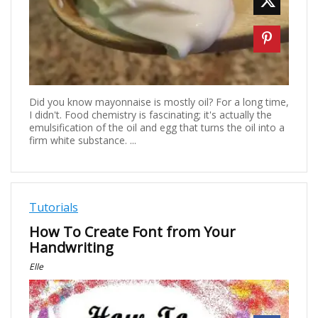
Did you know mayonnaise is mostly oil? For a long time,
I didn't. Food chemistry is fascinating; it's actually the
emulsification of the oil and egg that turns the oil into a
firm white substance. ...
Tutorials
How To Create Font from Your
Handwriting
Elle