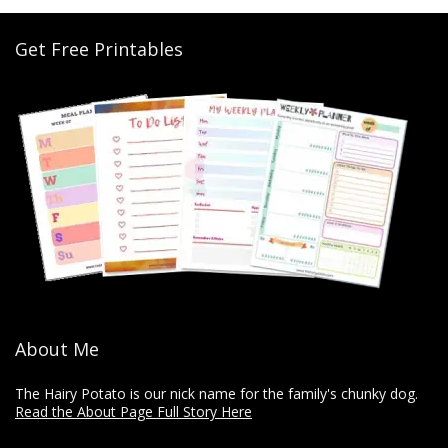
Get Free Printables
About Me
The Hairy Potato is our nick name for the family's chunky dog.
Read the About Page Full Story Here