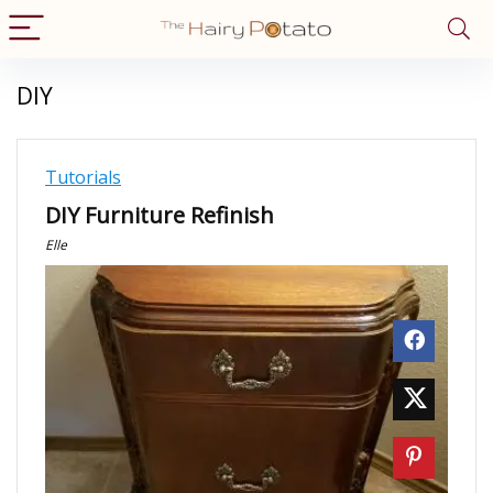
DIY
Tutorials
DIY Furniture Refinish
Elle