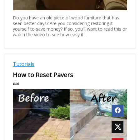
Do you have an old piece of wood furniture that has
seen better days? Are you considering restoring it
yourself to save money? If so, you'll want to read this or
watch the video to see how easy it ...
Tutorials
How to Reset Pavers
Elle