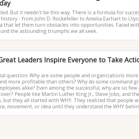
iday
ted. But it needn't be this way. There is a formula for succe
history - from John D. Rockefeller to Amelia Earhart to Ulys
a that let them turn obstacles into opportunities. Faced wit
ound the astounding triumphs we all seek.
reat Leaders Inspire Everyone to Take Acti
tal question: Why are some people and organizations more
, and more profitable than others? Why do some command g
mployees alike? Even among the successful, why are so few 
over? People like Martin Luther King Jr., Steve Jobs, and th
, but they all started with WHY. They realized that people w
vice, movement, or idea until they understand the WHY behind