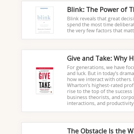
Blink: The Power of 
Blink reveals that great dec
spend the most time deliberati
the very few factors that ma
Give and Take: Why H
For generations, we have focu
and luck. But in today’s dram
how we interact with others.
Wharton’s highest-rated prof
rise to the top of the success
business theorists, and corp
interactions, and productivity
The Obstacle Is the W