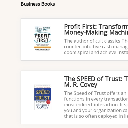
Business Books
Profit First: Transfo
Money-Making Machin
The author of cult classics T
counter-intuitive cash manage
doom spiral and achieve instan
The SPEED of Trust: 
M. R. Covey
The Speed of Trust offers an 
functions in every transacti
most indirect interaction. It 
you and your organization ca
that is so often deployed in li