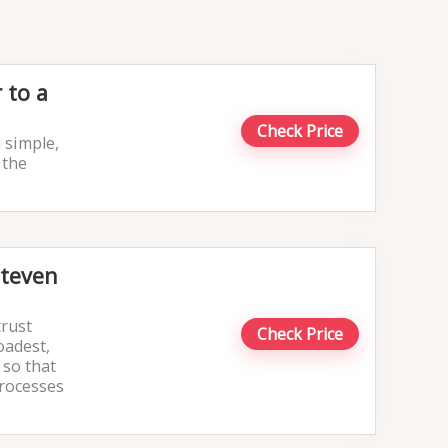
 to a
Check Price
 simple,
 the
Steven
trust
Check Price
oadest,
 so that
processes