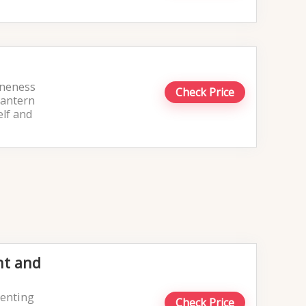
Oneness
Check Price
lantern
elf and
nt and
venting
Check Price