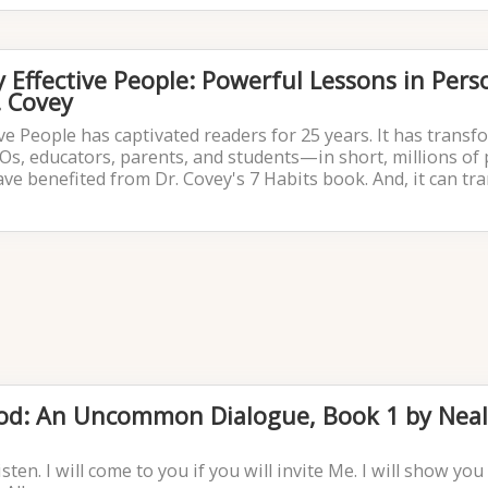
y Effective People: Powerful Lessons in Pers
 Covey
ive People has captivated readers for 25 years. It has trans
EOs, educators, parents, and students—in short, millions of
ave benefited from Dr. Covey's 7 Habits book. And, it can t
God: An Uncommon Dialogue, Book 1 by Nea
listen. I will come to you if you will invite Me. I will show yo