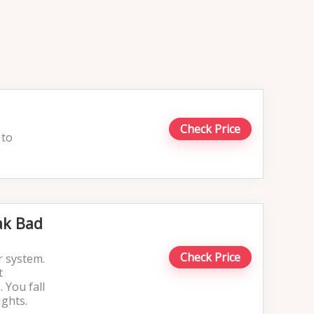
Check Price
 to
ak Bad
Check Price
r system.
t
 You fall
ights.