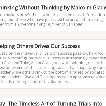
Thinking Without Thinking by Malcolm Gladw
ision makers aren't those who process the most information
ng, but those who have perfected the art of ``thin-slicing``-
tter from an overwhelming number of variables.
elping Others Drives Our Success
sed on the individual drivers of success: passion, hard work
atically reconfigured world, success is increasingly depende
 In Give and Take, Adam Grant, an award-winning researche
essor, examines the surprising forces that shape why som
 ladder while others sink to the bottom. Praised by social sci
orate leaders, Give and Take opens up an approach to work,
 that is nothing short of revolutionary.
ay: The Timeless Art of Turning Trials into