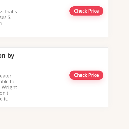
Check Price
ss that's
ses S.
h
on by
Check Price
reater
able to
e Wright
on't
 it.