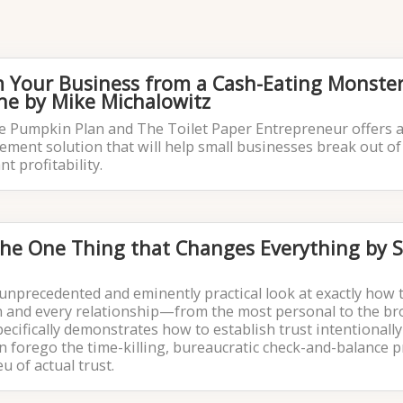
rm Your Business from a Cash-Eating Monster
e by Mike Michalowitz
he Pumpkin Plan and The Toilet Paper Entrepreneur offers a
ment solution that will help small businesses break out of
t profitability.
The One Thing that Changes Everything by 
unprecedented and eminently practical look at exactly how 
on and every relationship—from the most personal to the br
specifically demonstrates how to establish trust intentionally
n forego the time-killing, bureaucratic check-and-balance 
eu of actual trust.