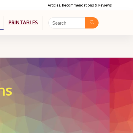
Articles, Recommendations & Reviews
PRINTABLES
ns