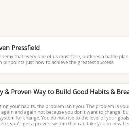
ven Pressfield
enemy that every one of us must face, outlines a battle plan
en pinpoints just how to achieve the greatest success.
sy & Proven Way to Build Good Habits & Bre
ging your habits, the problem isn't you. The problem is you
 again and again not because you don't want to change, bu
stem for change. You do not rise to the level of your goals.
Here, you'll get a proven system that can take you to new he