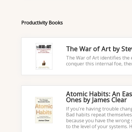
Productivity Books
The War of Art by Ste
The War of Art identifies the 
conquer this internal foe, th
Atomic Habits: An Ea
Ones by James Clear
If you're having trouble chan
Bad habits repeat themselves
because you have the wrong sy
to the level of your systems. 