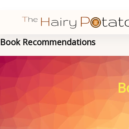
Book Recommendations
B