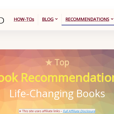
HOW-TOs
BLOG
RECOMMENDATIONS
★ Top
ook Recommendatio
Life-Changing Books
✯ This site uses affiliate links –
Full Affiliate Disclosure