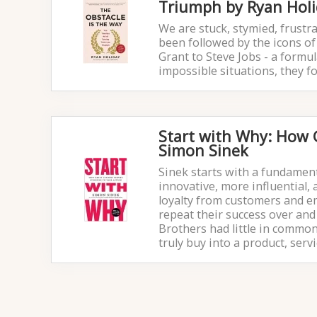
Triumph by Ryan Hol
We are stuck, stymied, frustra
been followed by the icons of 
Grant to Steve Jobs - a formul
impossible situations, they f
Start with Why: How G
Simon Sinek
Sinek starts with a fundamen
innovative, more influential
loyalty from customers and e
repeat their success over and 
Brothers had little in common
truly buy into a product, ser