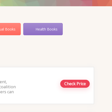
tual Books
Health Books
ent,
Check Price
coalition
hers can