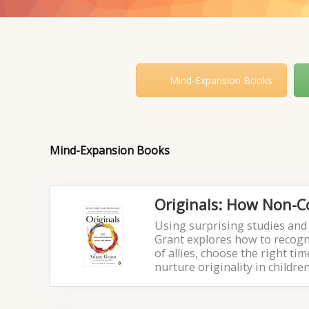
Mind-Expansion Books
Mind-Expansion Books
Originals: How Non-
Using surprising studies and 
Grant explores how to recogni
of allies, choose the right t
nurture originality in childre