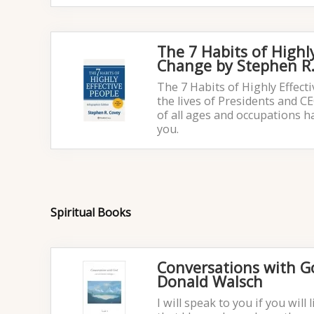
The 7 Habits of Highl
Change by Stephen R.
The 7 Habits of Highly Effect
the lives of Presidents and C
of all ages and occupations h
you.
Spiritual Books
Conversations with 
Donald Walsch
I will speak to you if you will 