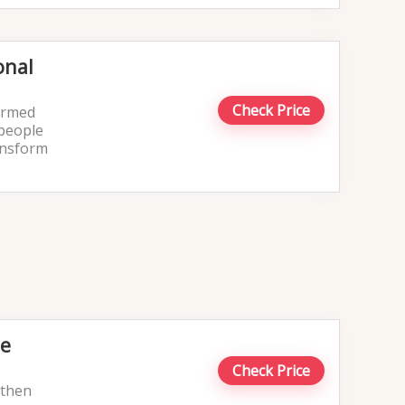
onal
Check Price
formed
 people
ransform
le
Check Price
u then