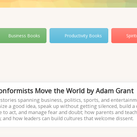
Business Books
Productivity Books
Spiri
Conformists Move the World by Adam Grant
stories spanning business, politics, sports, and entertainm
ze a good idea, speak up without getting silenced, build a 
ime to act, and manage fear and doubt; how parents and teac
n; and how leaders can build cultures that welcome dissent.