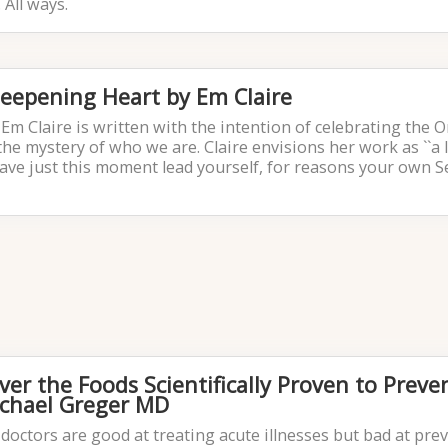
 All ways.
 Deepening Heart by Em Claire
Em Claire is written with the intention of celebrating the 
the mystery of who we are. Claire envisions her work as ``a 
ave just this moment lead yourself, for reasons your own S
ver the Foods Scientifically Proven to Preve
ichael Greger MD
 doctors are good at treating acute illnesses but bad at pre