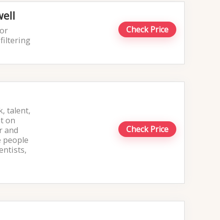
ell
Check Price
 or
filtering
, talent,
nt on
Check Price
r and
e people
entists,