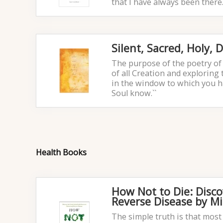
that I have always been there.
Silent, Sacred, Holy,
The purpose of the poetry of 
of all Creation and exploring 
in the window to which you h
Soul know.``
Health Books
How Not to Die: Disco
Reverse Disease by M
The simple truth is that most