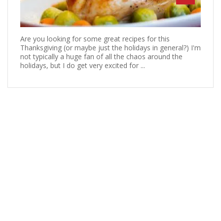
Are you looking for some great recipes for this
Thanksgiving (or maybe just the holidays in general?) I'm
not typically a huge fan of all the chaos around the
holidays, but I do get very excited for ...