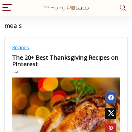
meals
Recipes
The 20+ Best Thanksgiving Recipes on
Pinterest
Elle