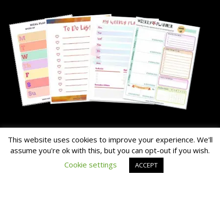
About Me
This website uses cookies to improve your experience. We'll
assume you're ok with this, but you can opt-out if you wish.
The Hairy Potato is our nick name for the family's chunky dog.
Cookie settings
ACCEPT
Read the About Page Full Story Here
Thanks for Visiting!