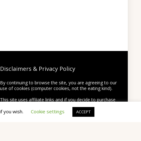
Disclaimers & Privacy Policy
By continuing to browse the site, you are agreeing to our
use of cookies (computer cookies, not the eating kind).
This site uses affiliate links and if you decide to purchase
something using one of the links from this site we may
earn a commission on the purchase at no extra cost to
if you wish.
Cookie settings
ACCEPT
you.
Thank you for supporting this site by using my links!
None of your personal information will be shared or
provided to third party companies.