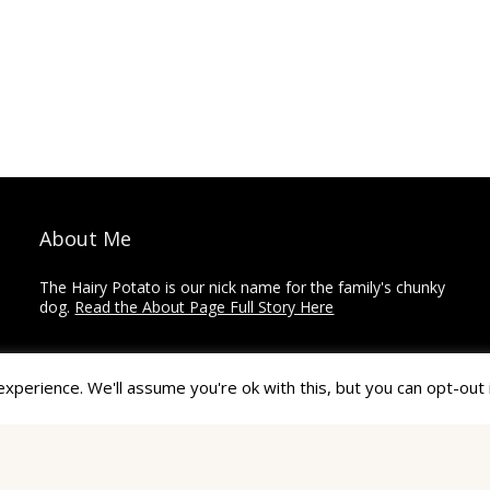
About Me
The Hairy Potato is our nick name for the family's chunky
dog.
Read the About Page Full Story Here
Thanks for Visiting!
perience. We'll assume you're ok with this, but you can opt-out 
The Hairy Potato is a collection of how-to's,
recommendations, reviews, and other articles on home
improvement, crafts, and travel.