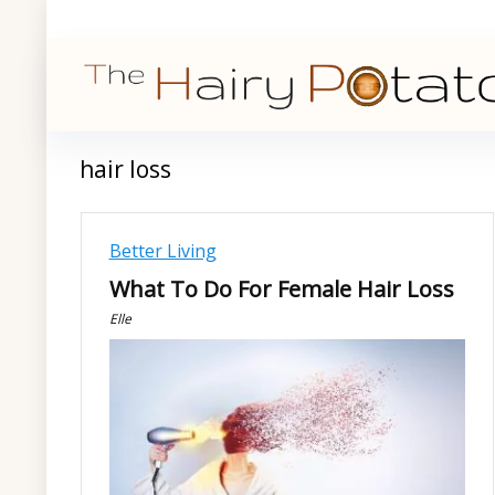
hair loss
Better Living
What To Do For Female Hair Loss
Elle