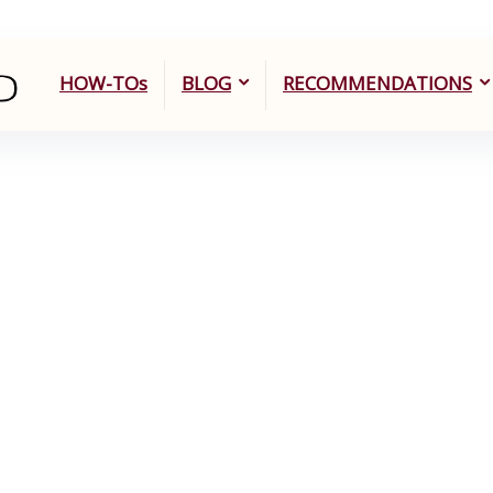
HOW-TOs
BLOG
RECOMMENDATIONS