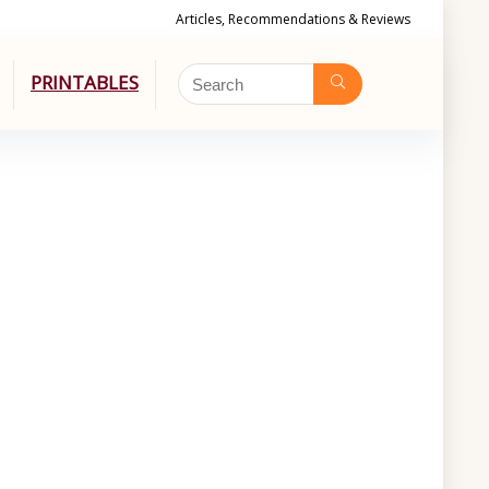
Articles, Recommendations & Reviews
PRINTABLES