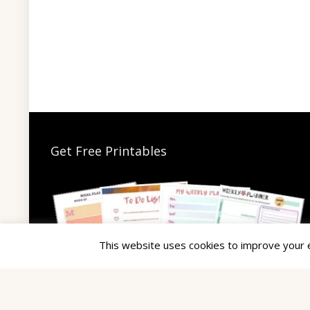
Get Free Printables
This website uses cookies to improve your ex