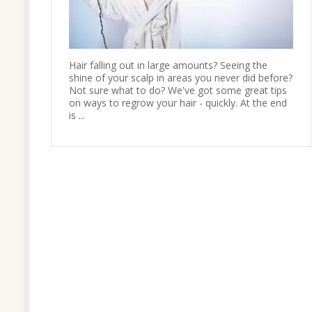
Hair falling out in large amounts? Seeing the
shine of your scalp in areas you never did before?
Not sure what to do? We've got some great tips
on ways to regrow your hair - quickly. At the end
is ...