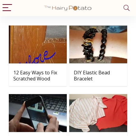
12 Easy Ways to Fix
DIY Elastic Bead
Scratched Wood
Bracelet