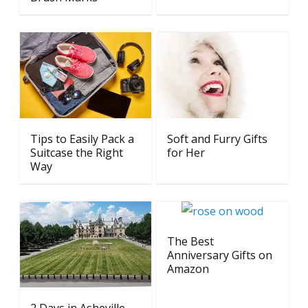
Tips to Easily Pack a
Soft and Furry Gifts
Suitcase the Right
for Her
Way
The Best
Anniversary Gifts on
Amazon