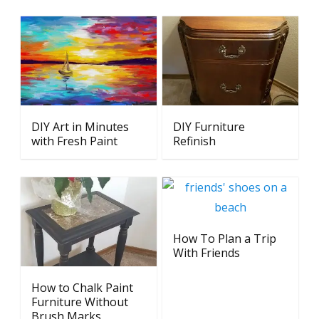
DIY Art in Minutes
DIY Furniture
with Fresh Paint
Refinish
How To Plan a Trip
With Friends
How to Chalk Paint
Furniture Without
Brush Marks