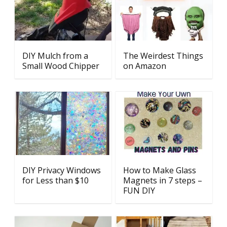
DIY Mulch from a
The Weirdest Things
Small Wood Chipper
on Amazon
DIY Privacy Windows
How to Make Glass
for Less than $10
Magnets in 7 steps –
FUN DIY