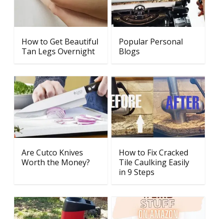
How to Get Beautiful
Popular Personal
Tan Legs Overnight
Blogs
Are Cutco Knives
How to Fix Cracked
Worth the Money?
Tile Caulking Easily
in 9 Steps