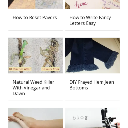
How to Reset Pavers
How to Write Fancy
Letters Easy
Natural Weed Killer
DIY Frayed Hem Jean
With Vinegar and
Bottoms
Dawn