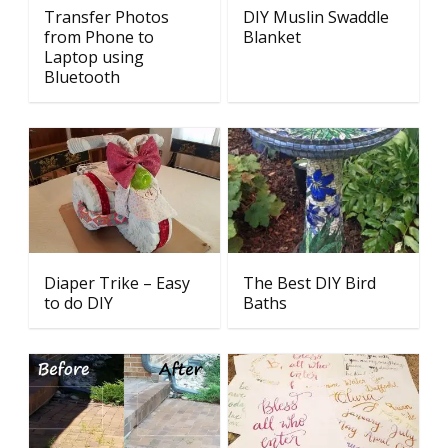
Transfer Photos
DIY Muslin Swaddle
from Phone to
Blanket
Laptop using
Bluetooth
Diaper Trike – Easy
The Best DIY Bird
to do DIY
Baths