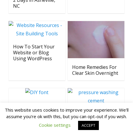
2 Days in Asheville,
NC
How To Start Your
Website or Blog
Using WordPress
Home Remedies For
Clear Skin Overnight
How To Create Font
This website uses cookies to improve your experience. We'll
from Your
Why Every
assume you're ok with this, but you can opt-out if you wish.
Handwriting
Homeowner Needs a
Cookie settings
Pressure Washer
ACCEPT