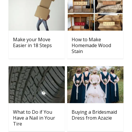
Make your Move
How to Make
Easier in 18 Steps
Homemade Wood
Stain
What to Do if You
Buying a Bridesmaid
Have a Nail in Your
Dress from Azazie
Tire