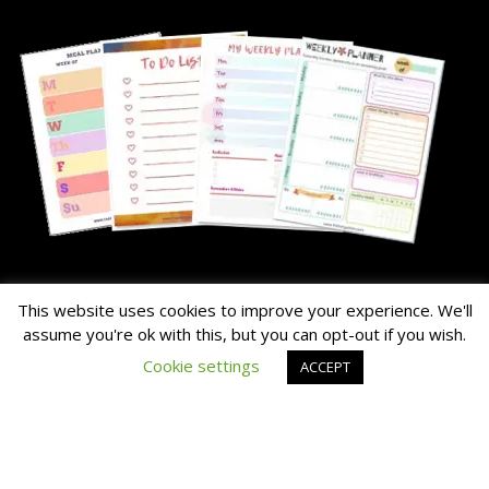
About Me
This website uses cookies to improve your experience. We'll
assume you're ok with this, but you can opt-out if you wish.
The Hairy Potato is our nick name for the family's chunky dog.
Cookie settings
ACCEPT
Read the About Page Full Story Here
Thanks for Visiting!