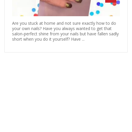
Are you stuck at home and not sure exactly how to do
your own nails? Have you always wanted to get that
salon-perfect shine from your nails but have fallen sadly
short when you do it yourself? Have ...