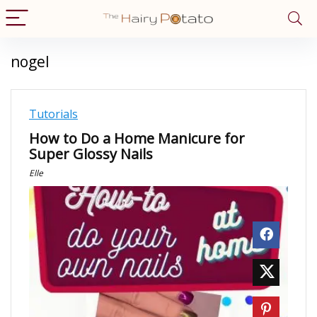
nogel
Tutorials
How to Do a Home Manicure for
Super Glossy Nails
Elle