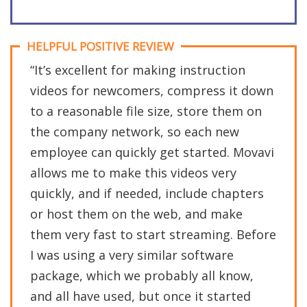
HELPFUL POSITIVE REVIEW
“It’s excellent for making instruction
videos for newcomers, compress it down
to a reasonable file size, store them on
the company network, so each new
employee can quickly get started. Movavi
allows me to make this videos very
quickly, and if needed, include chapters
or host them on the web, and make
them very fast to start streaming. Before
I was using a very similar software
package, which we probably all know,
and all have used, but once it started