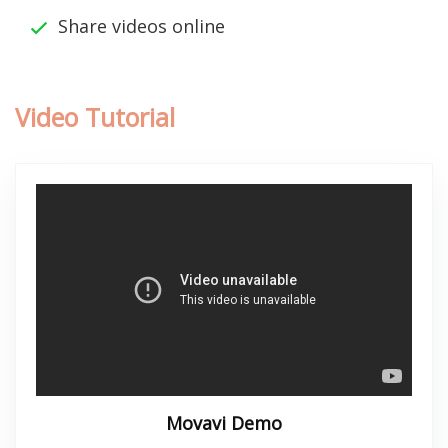
Share videos online
Video Tutorial
Movavi Demo