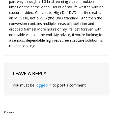
part-way through a 1.5 hr streaming video – multiple
times on the same video! Hours of my life wasted with no
captured video. Convert to High Def DVD quality creates
an MPG file, not a VOB (the DVD standard). And then the
conversion contains multiple areas of pixelation and
dropped frames! More hours of my life lost forever, with
no usable video in the end. My advice, if you’re looking for
a serious, dependable high-res screen capture solution, is
to keep looking!
LEAVE A REPLY
You must be
logged in
to post a comment.
Posts