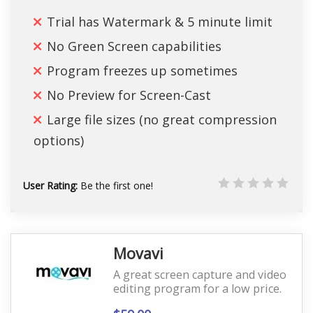
Trial has Watermark & 5 minute limit
No Green Screen capabilities
Program freezes up sometimes
No Preview for Screen-Cast
Large file sizes (no great compression
options)
User Rating:
Be the first one!
Movavi
A great screen capture and video
editing program for a low price.