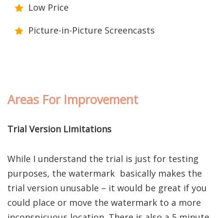
Low Price
Picture-in-Picture Screencasts
Areas For Improvement
Trial Version Limitations
While I understand the trial is just for testing
purposes, the watermark basically makes the
trial version unusable – it would be great if you
could place or move the watermark to a more
inconspicuous location. There is also a 5 minute