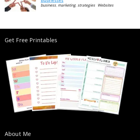
Businesses
business
,
marketing
,
strategies
Websites
Get Free Printables
About Me