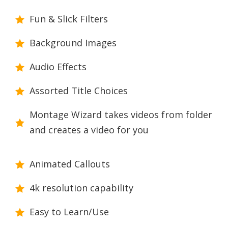
Fun & Slick Filters
Background Images
Audio Effects
Assorted Title Choices
Montage Wizard takes videos from folder
and creates a video for you
Animated Callouts
4k resolution capability
Easy to Learn/Use