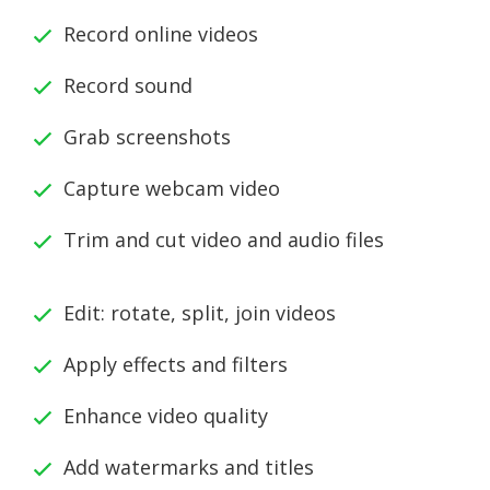
Record online videos
Record sound
Grab screenshots
Capture webcam video
Trim and cut video and audio files
Edit: rotate, split, join videos
Apply effects and filters
Enhance video quality
Add watermarks and titles