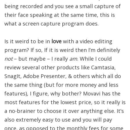
being recorded and you see a small capture of
their face speaking at the same time, this is
what a screen capture program does.
Is it weird to be in
love
with a video editing
program? If so, If it is weird then I’m definitely
not
– but maybe – I really
am
. While I could
review several other products like Camtasia,
SnagIt, Adobe Presenter, & others which all do
the same thing (but for more money and less
features), I figure, why bother? Movavi has the
most features for the lowest price, so it really is
a no-brainer to choose it over anything else. It’s
also extremely easy to use and you will pay
once, as opposed to the monthly fees for some