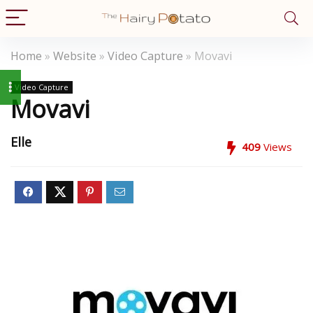
Home
»
Website
»
Video Capture
»
Movavi
Video Capture
Movavi
Elle
409
Views