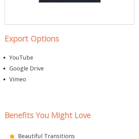
Export Options
YouTube
Google Drive
Vimeo
Benefits You Might Love
Beautiful Transitions