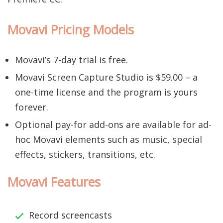
Movavi Pricing Models
Movavi’s 7-day trial is free.
Movavi Screen Capture Studio is $59.00 – a
one-time license and the program is yours
forever.
Optional pay-for add-ons are available for ad-
hoc Movavi elements such as music, special
effects, stickers, transitions, etc.
Movavi Features
Record screencasts