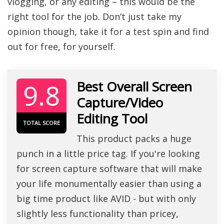
vlogging, or any editing – this would be the
right tool for the job. Don’t just take my
opinion though, take it for a test spin and find
out for free, for yourself.
9.8
Best Overall Screen
Capture/Video
Editing Tool
TOTAL SCORE
This product packs a huge
punch in a little price tag. If you're looking
for screen capture software that will make
your life monumentally easier than using a
big time product like AVID - but with only
slightly less functionality than pricey,