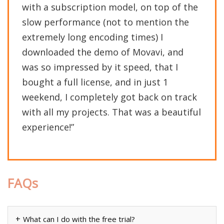
with a subscription model, on top of the
slow performance (not to mention the
extremely long encoding times) I
downloaded the demo of Movavi, and
was so impressed by it speed, that I
bought a full license, and in just 1
weekend, I completely got back on track
with all my projects. That was a beautiful
experience!”
FAQs
What can I do with the free trial?