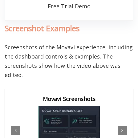
Free Trial Demo
Screenshot Examples
Screenshots of the Movavi experience, including
the dashboard controls & examples. The
screenshots show how the video above was
edited.
Movavi Screenshots