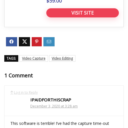
$59.00
VISIT SITE
TAGS:
Video Capture
Video Editing
1 Comment
Log in to Reply
IPAIDFORTHISCRAP
December 3, 2020 at 3:28 am
This software is terrible! I’ve had the capture time-out