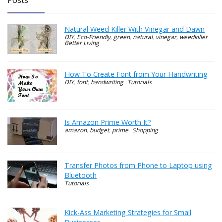
Natural Weed Killer With Vinegar and Dawn
DIY
,
Eco-Friendly
,
green
,
natural
,
vinegar
,
weedkiller
Better Living
How To Create Font from Your Handwriting
DIY
,
font
,
handwriting
Tutorials
Is Amazon Prime Worth It?
amazon
,
budget
,
prime
Shopping
Transfer Photos from Phone to Laptop using
Bluetooth
Tutorials
Kick-Ass Marketing Strategies for Small