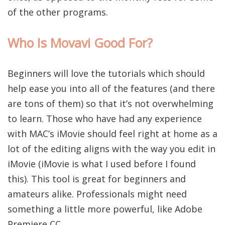
of the other programs.
Who Is Movavi Good For?
Beginners will love the tutorials which should
help ease you into all of the features (and there
are tons of them) so that it’s not overwhelming
to learn. Those who have had any experience
with MAC’s iMovie should feel right at home as a
lot of the editing aligns with the way you edit in
iMovie (iMovie is what I used before I found
this). This tool is great for beginners and
amateurs alike. Professionals might need
something a little more powerful, like Adobe
Premiere CC.