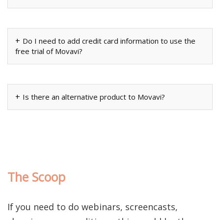
Do I need to add credit card information to use the
free trial of Movavi?
Is there an alternative product to Movavi?
The Scoop
If you need to do webinars, screencasts,