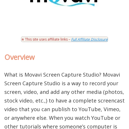
✯ This site uses affiliate links –
Full Affiliate Disclosure
Overview
What is Movavi Screen Capture Studio? Movavi
Screen Capture Studio is a way to record your
screen, video, and add any other media (photos,
stock video, etc.,) to have a complete screencast
video that you can publish to YouTube, Vimeo,
or anywhere else. When you watch YouTube or
other tutorials where someone’s computer is