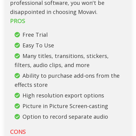
professional software, you won't be
disappointed in choosing Movavi.
PROS
Free Trial
Easy To Use
Many titles, transitions, stickers,
filters, audio clips, and more
Ability to purchase add-ons from the
effects store
High resolution export options
Picture in Picture Screen-casting
Option to record separate audio
CONS