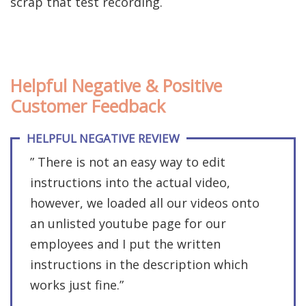
scrap that test recording.
Helpful Negative & Positive
Customer Feedback
HELPFUL NEGATIVE REVIEW
” There is not an easy way to edit
instructions into the actual video,
however, we loaded all our videos onto
an unlisted youtube page for our
employees and I put the written
instructions in the description which
works just fine.”