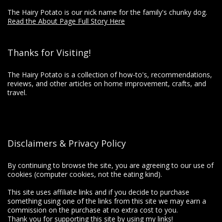
The Hairy Potato is our nick name for the family's chunky dog.
Read the About Page Full Story Here
Thanks for Visiting!
The Hairy Potato is a collection of how-to's, recommendations,
reviews, and other articles on home improvement, crafts, and
travel.
Disclaimers & Privacy Policy
By continuing to browse the site, you are agreeing to our use of
cookies (computer cookies, not the eating kind).
This site uses affiliate links and if you decide to purchase
something using one of the links from this site we may earn a
commission on the purchase at no extra cost to you.
Thank you for supporting this site by using my links!