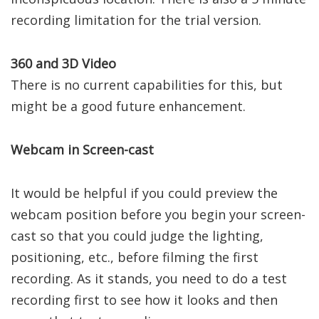
recording limitation for the trial version.
360 and 3D Video
There is no current capabilities for this, but
might be a good future enhancement.
Webcam in Screen-cast
It would be helpful if you could preview the
webcam position before you begin your screen-
cast so that you could judge the lighting,
positioning, etc., before filming the first
recording. As it stands, you need to do a test
recording first to see how it looks and then