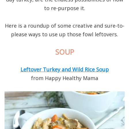
to re-purpose it.
Here is a roundup of some creative and sure-to-
please ways to use up those fowl leftovers.
SOUP
Leftover Turkey and Wild Rice Soup
from Happy Healthy Mama