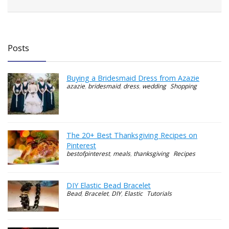
Posts
Buying a Bridesmaid Dress from Azazie
azazie
,
bridesmaid
,
dress
,
wedding
Shopping
The 20+ Best Thanksgiving Recipes on
Pinterest
bestofpinterest
,
meals
,
thanksgiving
Recipes
DIY Elastic Bead Bracelet
Bead
,
Bracelet
,
DIY
,
Elastic
Tutorials