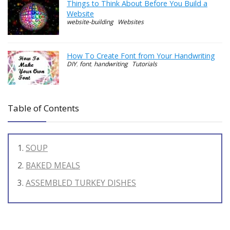
Things to Think About Before You Build a
Website
website-building
Websites
How To Create Font from Your Handwriting
DIY
,
font
,
handwriting
Tutorials
Table of Contents
SOUP
BAKED MEALS
ASSEMBLED TURKEY DISHES