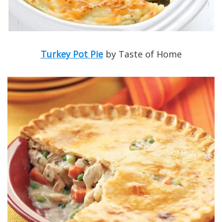
Turkey Pot Pie
by Taste of Home