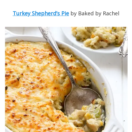
Turkey Shepherd’s Pie
by Baked by Rachel