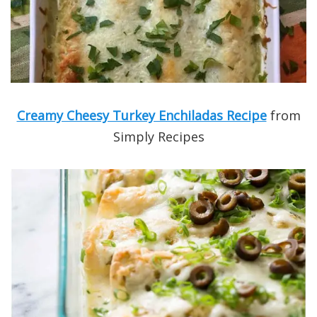
Creamy Cheesy Turkey Enchiladas Recipe
from
Simply Recipes