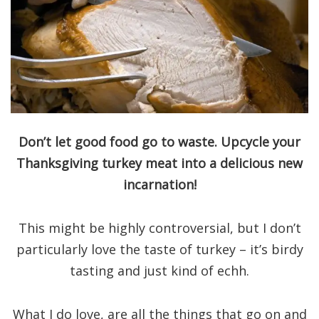
Don’t let good food go to waste. Upcycle your
Thanksgiving turkey meat into a delicious new
incarnation!
This might be highly controversial, but I don’t
particularly love the taste of turkey – it’s birdy
tasting and just kind of echh.
What I do love, are all the things that go on and