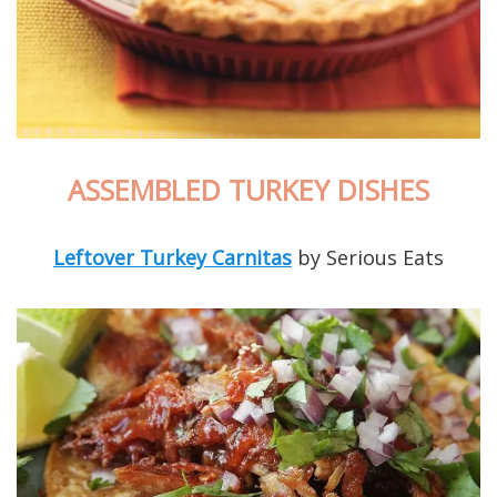
ASSEMBLED TURKEY DISHES
Leftover Turkey Carnitas
by Serious Eats