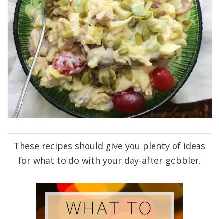
These recipes should give you plenty of ideas
for what to do with your day-after gobbler.