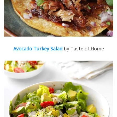
Avocado Turkey Salad
by Taste of Home