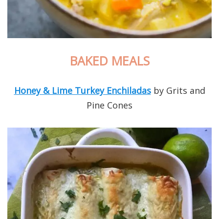
BAKED MEALS
Honey & Lime Turkey Enchiladas
by Grits and
Pine Cones