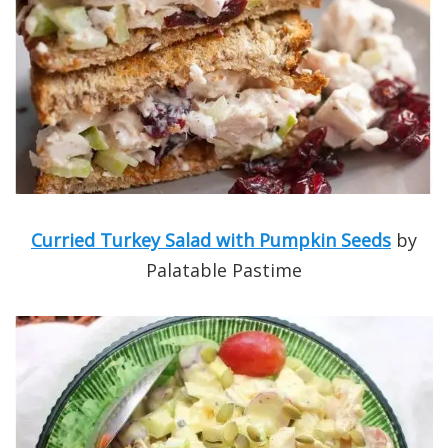
Curried Turkey Salad with Pumpkin Seeds
by
Palatable Pastime