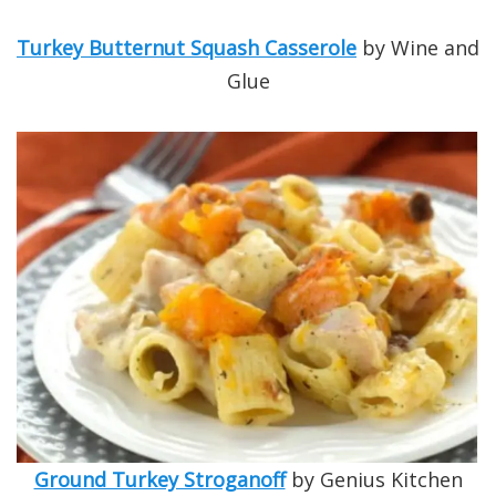
Turkey Butternut Squash Casserole
by Wine and
Glue
Ground Turkey Stroganoff
by Genius Kitchen