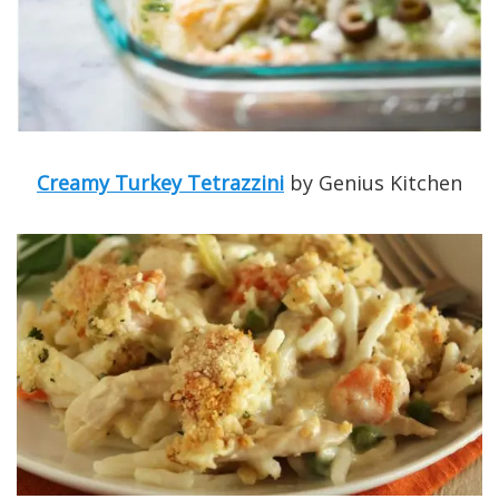
Creamy Turkey Tetrazzini
by Genius Kitchen