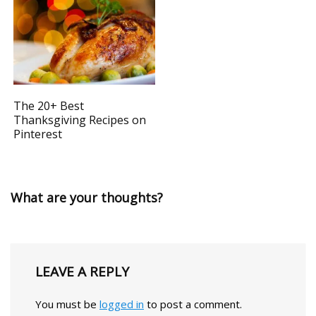
The 20+ Best
Thanksgiving Recipes on
Pinterest
What are your thoughts?
LEAVE A REPLY
You must be
logged in
to post a comment.