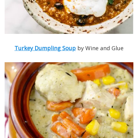
Turkey Dumpling Soup
by Wine and Glue