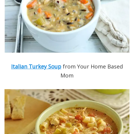
Italian Turkey Soup
from Your Home Based
Mom