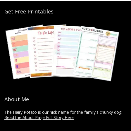
Get Free Printables
About Me
The Hairy Potato is our nick name for the family's chunky dog.
Read the About Page Full Story Here