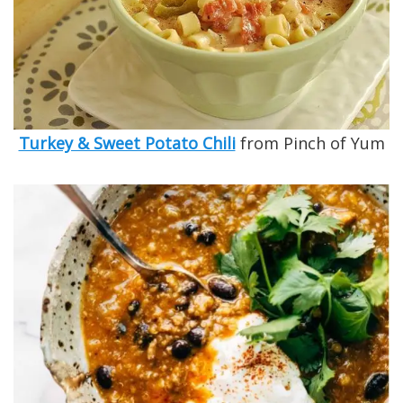
Turkey & Sweet Potato Chili
from Pinch of Yum