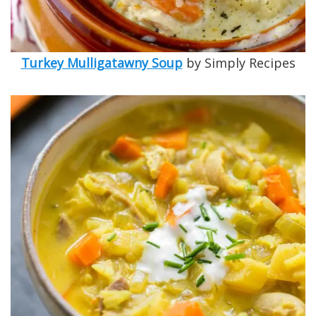
Turkey Mulligatawny Soup
by Simply Recipes