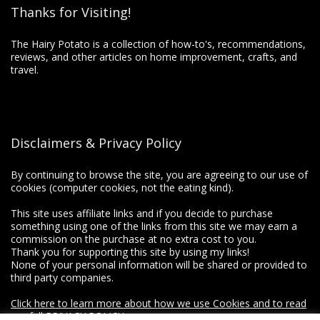
Thanks for Visiting!
The Hairy Potato is a collection of how-to's, recommendations,
reviews, and other articles on home improvement, crafts, and
travel.
Disclaimers & Privacy Policy
By continuing to browse the site, you are agreeing to our use of
cookies (computer cookies, not the eating kind).
This site uses affiliate links and if you decide to purchase
something using one of the links from this site we may earn a
commission on the purchase at no extra cost to you.
Thank you for supporting this site by using my links!
None of your personal information will be shared or provided to
third party companies.
Click here to learn more about how we use Cookies and to read
our full PRIVACY POLICY