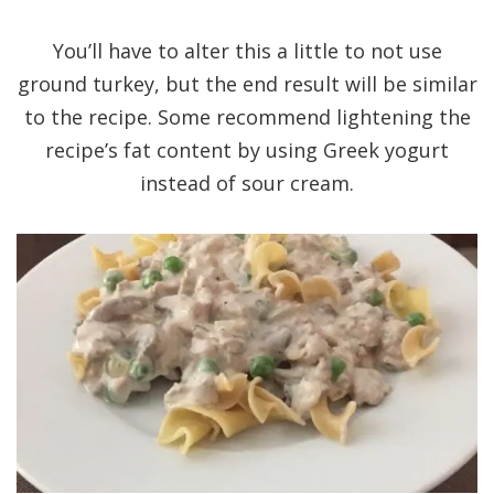
You’ll have to alter this a little to not use
ground turkey, but the end result will be similar
to the recipe. Some recommend lightening the
recipe’s fat content by using Greek yogurt
instead of sour cream.