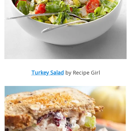
Turkey Salad
by Recipe Girl