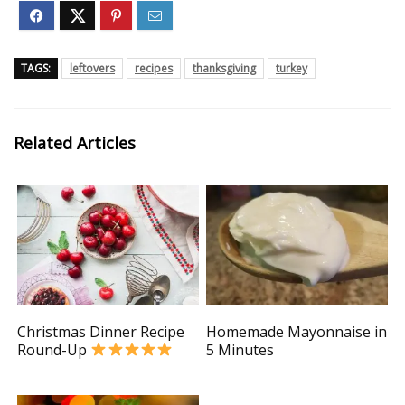
TAGS:
leftovers
recipes
thanksgiving
turkey
Related Articles
Christmas Dinner Recipe
Homemade Mayonnaise in
Round-Up
5 Minutes