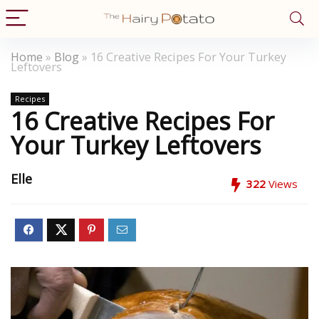
Home
»
Blog
»
16 Creative Recipes For Your Turkey
Leftovers
Recipes
16 Creative Recipes For
Your Turkey Leftovers
Elle
322
Views