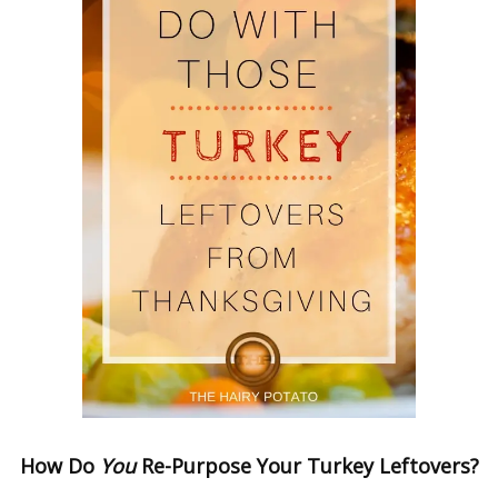
How Do
You
Re-Purpose
Your
Turkey Leftovers?