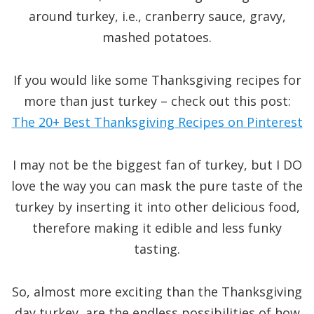
around turkey, i.e., cranberry sauce, gravy,
mashed potatoes.
If you would like some Thanksgiving recipes for
more than just turkey – check out this post:
The 20+ Best Thanksgiving Recipes on Pinterest
I may not be the biggest fan of turkey, but I DO
love the way you can mask the pure taste of the
turkey by inserting it into other delicious food,
therefore making it edible and less funky
tasting.
So, almost more exciting than the Thanksgiving
day turkey, are the endless possibilities of how