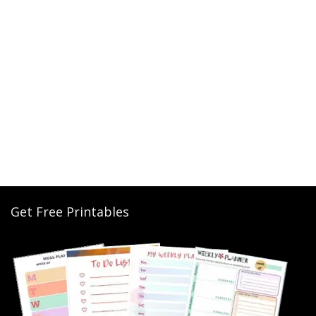
Get Free Printables