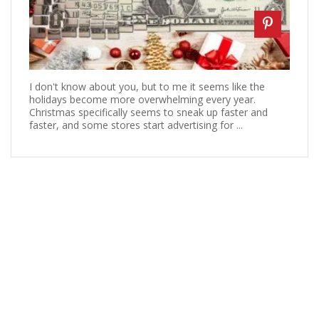
I don't know about you, but to me it seems like the
holidays become more overwhelming every year.
Christmas specifically seems to sneak up faster and
faster, and some stores start advertising for ...