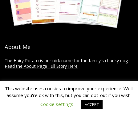
About Me
The Hairy Potato is our nick name for the family's chunky dog.
Read the About Page Full Story Here
Thanks for Visiting!
This website uses cookies to improve your experience. We'll
assume you're ok with this, but you can opt-out if you wish.
The Hairy Potato is a collection of how-to's, recommendations,
Cookie settings
ACCEPT
reviews, and other articles on home improvement, crafts, and
travel.