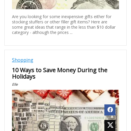
Are you looking for some inexpensive gifts either for
stocking stuffers or other filler gift items? Here are
some great ideas that range in the less than $10 dollar
category - although the prices ...
Shopping
10 Ways to Save Money During the
Holidays
Elle