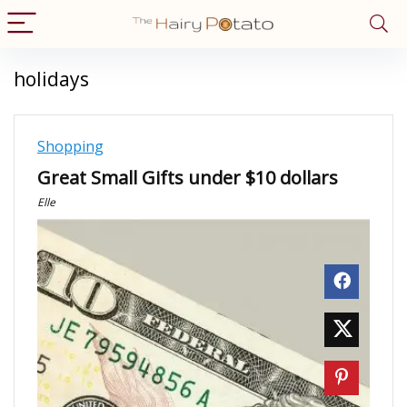
holidays
Shopping
Great Small Gifts under $10 dollars
Elle