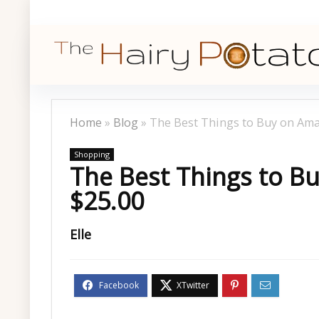
Home
»
Blog
»
The Best Things to Buy on Am
Shopping
The Best Things to 
$25.00
Elle