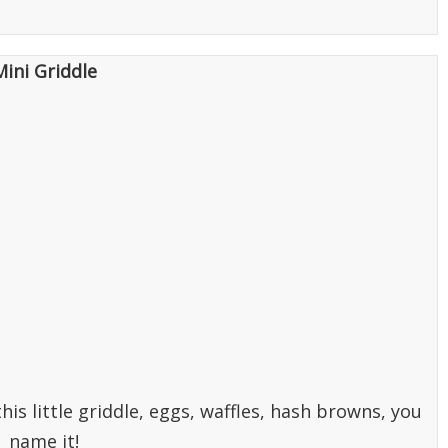
Mini Griddle
is little griddle, eggs, waffles, hash browns, you
name it!