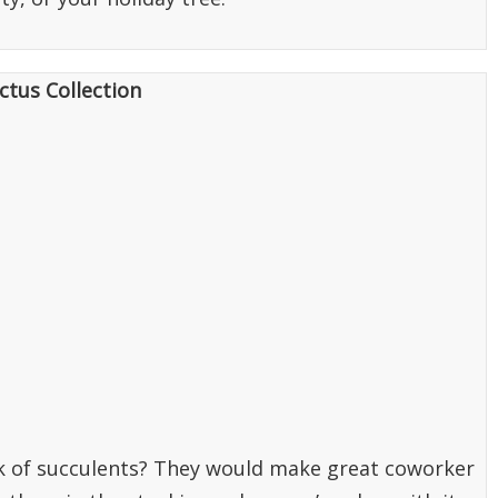
ctus Collection
ck of succulents? They would make great coworker