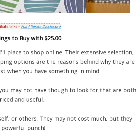
iliate links –
Full Affiliate Disclosure
ngs to Buy with $25.00
#1 place to shop online. Their extensive selection,
pping options are the reasons behind why they are
irst when you have something in mind.
you may not have though to look for that are both
riced and useful.
elf, or others. They may not cost much, but they
 powerful punch!