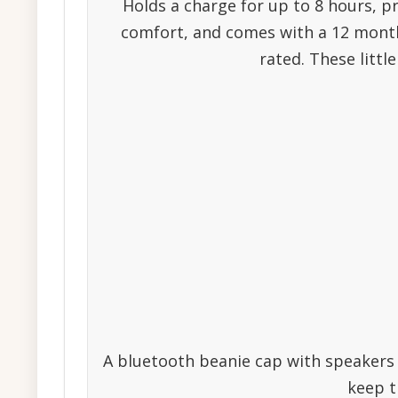
Holds a charge for up to 8 hours, p
comfort, and comes with a 12 month 
rated. These littl
A bluetooth beanie cap with speakers i
keep th