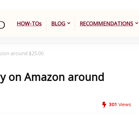
HOW-TOs
BLOG
RECOMMENDATIONS
azon around $25.00
Buy on Amazon around
301
Views