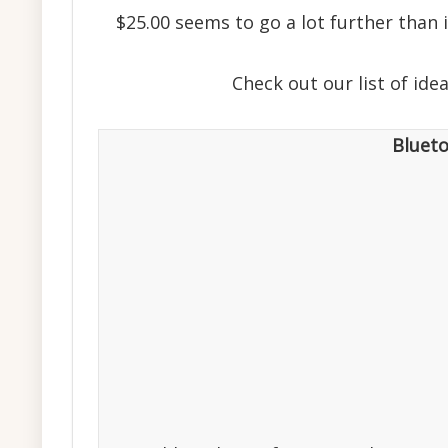
$25.00 seems to go a lot further than
Check out our list of id
Bluet