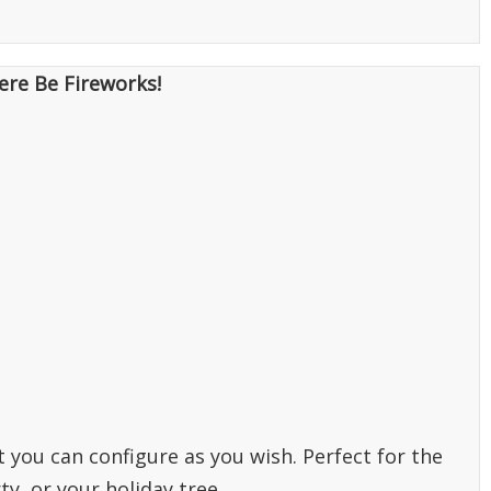
ere Be Fireworks!
t you can configure as you wish. Perfect for the
ty, or your holiday tree.