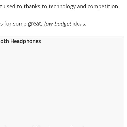
 it used to thanks to technology and competition.
eas for some
great
,
low-budget
ideas.
ooth Headphones