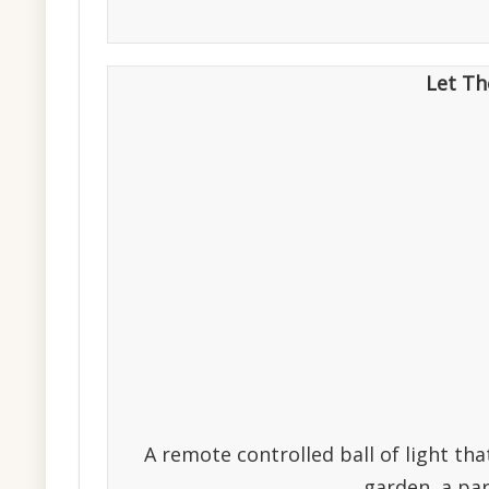
Let Th
A remote controlled ball of light tha
garden, a par