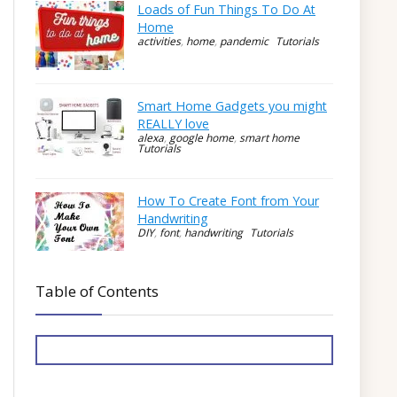
Loads of Fun Things To Do At
Home
activities
,
home
,
pandemic
Tutorials
Smart Home Gadgets you might
REALLY love
alexa
,
google home
,
smart home
Tutorials
How To Create Font from Your
Handwriting
DIY
,
font
,
handwriting
Tutorials
Table of Contents