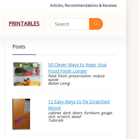
Articles, Recommendations & Reviews
PRINTABLES
Posts
50 Clever Ways to Keep Your
Food Fresh Longer
food
,
fresh
,
preservation
,
reduce
waste
Better Living
12 Easy Ways to Fix Scratched
Wood
cabinet
,
dark
,
doors
,
furniture
,
gouge
,
nick
,
scratch
,
wood
Tutorials