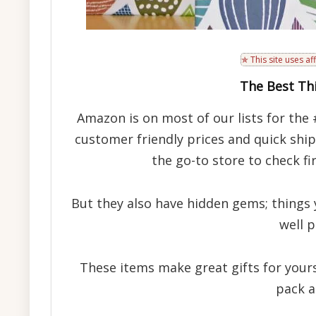
✯ This site uses aff
The Best Thi
Amazon is on most of our lists for the 
customer friendly prices and quick shi
the go-to store to check f
But they also have hidden gems; things 
well p
These items make great gifts for yours
pack a