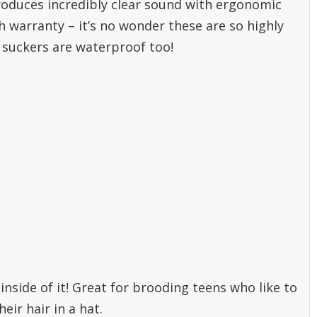
roduces incredibly clear sound with ergonomic
warranty – it’s no wonder these are so highly
e suckers are waterproof too!
nside of it! Great for brooding teens who like to
eir hair in a hat.