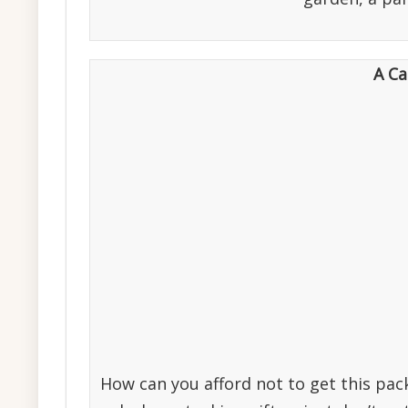
A Ca
How can you afford not to get this pa