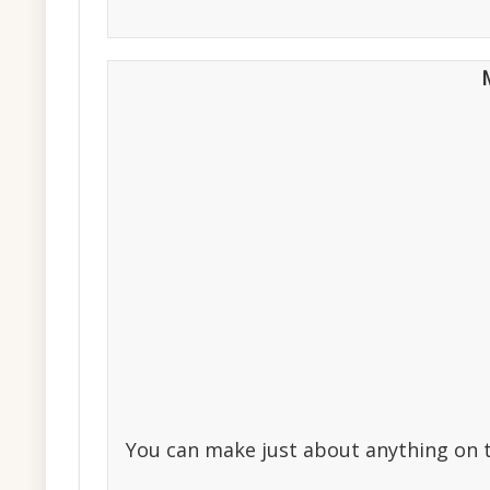
You can make just about anything on th