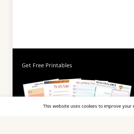
Get Free Printables
This website uses cookies to improve your ex