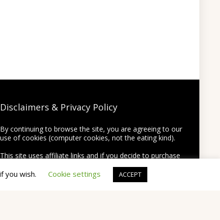
Disclaimers & Privacy Policy
By continuing to browse the site, you are agreeing to our
use of cookies (computer cookies, not the eating kind).
This site uses affiliate links and if you decide to purchase
something using one of the links from this site we may
earn a commission on the purchase at no extra cost to
if you wish.
Cookie settings
ACCEPT
you.
Thank you for supporting this site by using my links!
None of your personal information will be shared or
provided to third party companies.