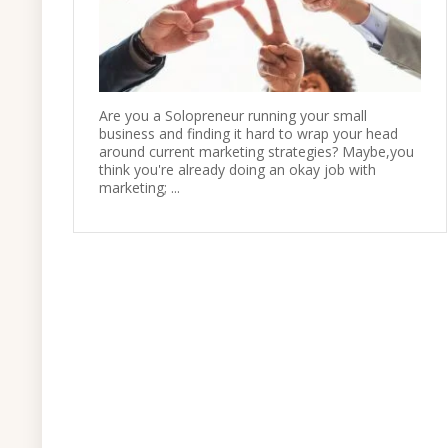
Are you a Solopreneur running your small
business and finding it hard to wrap your head
around current marketing strategies? Maybe,you
think you're already doing an okay job with
marketing; ...