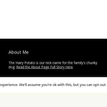
About Me
The Hairy Potato is our nick name for the family's chunky
dog.
Read the About Page Full Story Here
Thanks for Visiting!
perience. We'll assume you're ok with this, but you can opt-out 
The Hairy Potato is a collection of how-to's,
recommendations, reviews, and other articles on home
improvement, crafts, and travel.