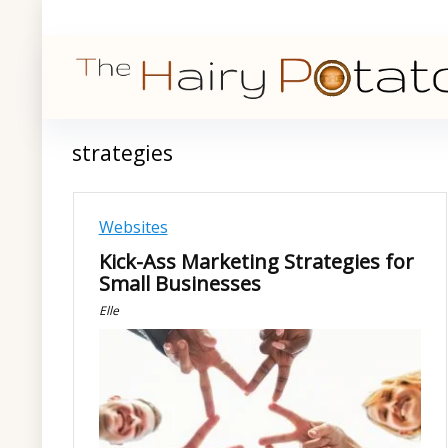
strategies
Websites
Kick-Ass Marketing Strategies for
Small Businesses
Elle