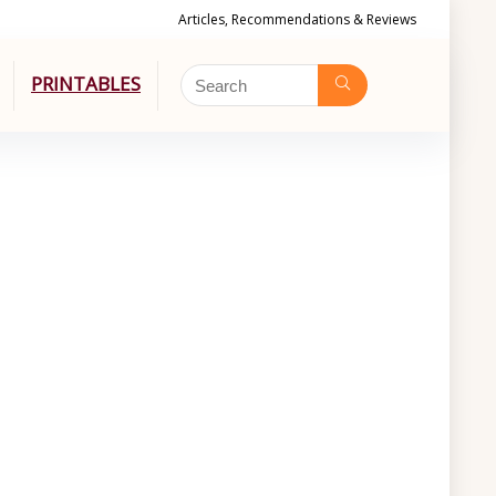
Articles, Recommendations & Reviews
PRINTABLES