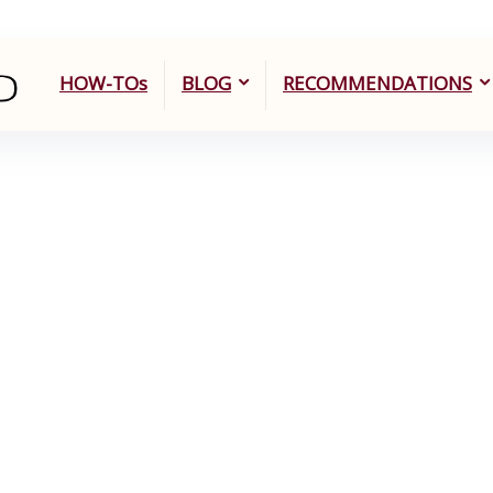
HOW-TOs
BLOG
RECOMMENDATIONS