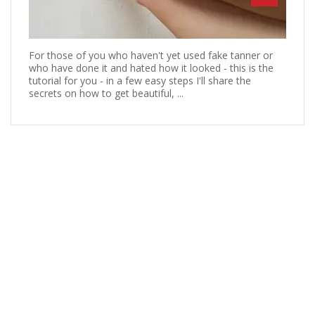
For those of you who haven't yet used fake tanner or
who have done it and hated how it looked - this is the
tutorial for you - in a few easy steps I'll share the
secrets on how to get beautiful, ...