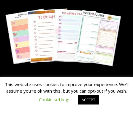
About Me
This website uses cookies to improve your experience. We'll
assume you're ok with this, but you can opt-out if you wish.
The Hairy Potato is our nick name for the family's chunky dog.
Cookie settings
ACCEPT
Read the About Page Full Story Here
Thanks for Visiting!