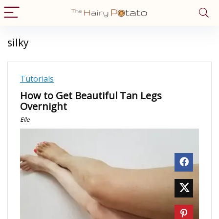
silky
Tutorials
How to Get Beautiful Tan Legs
Overnight
Elle