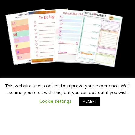
About Me
This website uses cookies to improve your experience. We'll
assume you're ok with this, but you can opt-out if you wish.
The Hairy Potato is our nick name for the family's chunky dog.
Cookie settings
ACCEPT
Read the About Page Full Story Here
Thanks for Visiting!