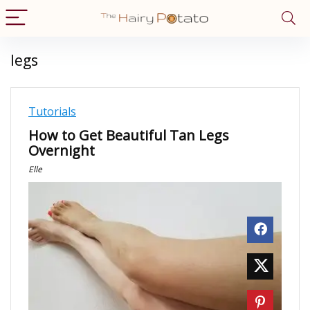
legs
Tutorials
How to Get Beautiful Tan Legs
Overnight
Elle