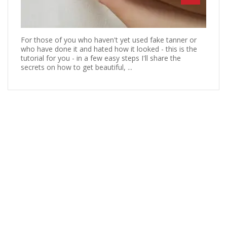
For those of you who haven't yet used fake tanner or
who have done it and hated how it looked - this is the
tutorial for you - in a few easy steps I'll share the
secrets on how to get beautiful, ...