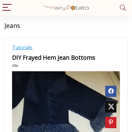
Jeans
Tutorials
DIY Frayed Hem Jean Bottoms
Elle