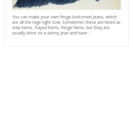
You can make your own fringe-bottomed jeans, which
are all the rage right now. Sometimes these are listed as
step hems, frayed hems, fringe hems, but they are
usually done on a skinny jean and have ...