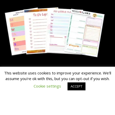
About Me
This website uses cookies to improve your experience. We'll
assume you're ok with this, but you can opt-out if you wish.
The Hairy Potato is our nick name for the family's chunky dog.
Cookie settings
ACCEPT
Read the About Page Full Story Here
Thanks for Visiting!