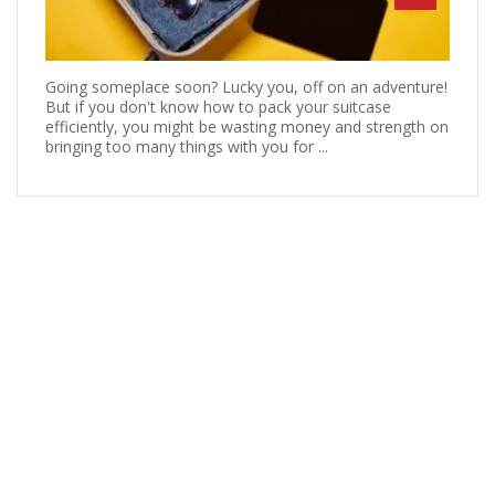
Going someplace soon? Lucky you, off on an adventure!
But if you don't know how to pack your suitcase
efficiently, you might be wasting money and strength on
bringing too many things with you for ...