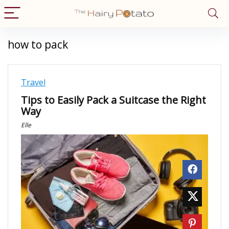
how to pack
Travel
Tips to Easily Pack a Suitcase the Right
Way
Elle