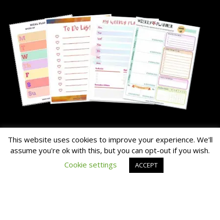
About Me
This website uses cookies to improve your experience. We'll
assume you're ok with this, but you can opt-out if you wish.
The Hairy Potato is our nick name for the family's chunky dog.
Cookie settings
ACCEPT
Read the About Page Full Story Here
Thanks for Visiting!