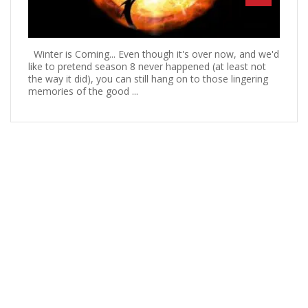
Winter is Coming... Even though it's over now, and we'd
like to pretend season 8 never happened (at least not
the way it did), you can still hang on to those lingering
memories of the good ...