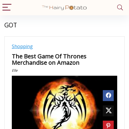
GOT
Shopping
The Best Game Of Thrones
Merchandise on Amazon
Elle