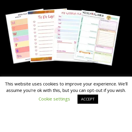
About Me
This website uses cookies to improve your experience. We'll
assume you're ok with this, but you can opt-out if you wish.
The Hairy Potato is our nick name for the family's chunky dog.
Cookie settings
ACCEPT
Read the About Page Full Story Here
Thanks for Visiting!