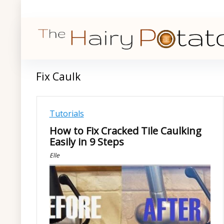
Fix Caulk
Tutorials
How to Fix Cracked Tile Caulking
Easily in 9 Steps
Elle