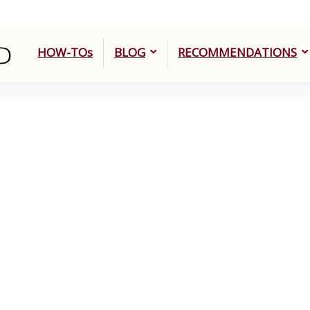
HOW-TOs
BLOG
RECOMMENDATIONS