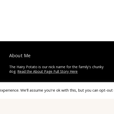
About Me
The Hairy Potato is our nick name for the family's chunky
dog.
Read the About Page Full Story Here
Thanks for Visiting!
perience. We'll assume you're ok with this, but you can opt-out 
The Hairy Potato is a collection of how-to's,
recommendations, reviews, and other articles on home
improvement, crafts, and travel.