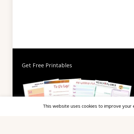
Get Free Printables
This website uses cookies to improve your ex