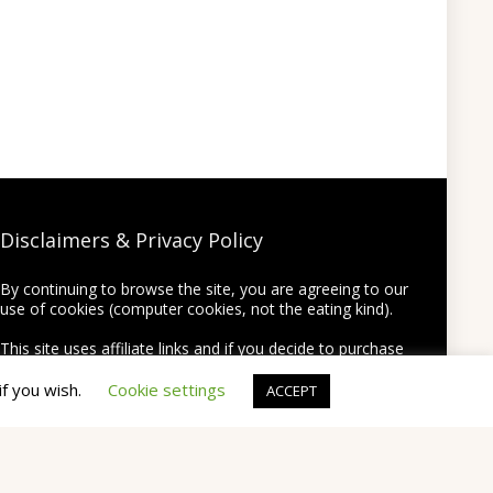
Disclaimers & Privacy Policy
By continuing to browse the site, you are agreeing to our
use of cookies (computer cookies, not the eating kind).
This site uses affiliate links and if you decide to purchase
something using one of the links from this site we may
earn a commission on the purchase at no extra cost to
if you wish.
Cookie settings
ACCEPT
you.
Thank you for supporting this site by using my links!
None of your personal information will be shared or
provided to third party companies.