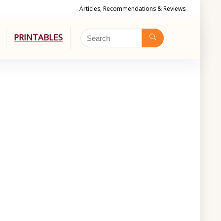
Articles, Recommendations & Reviews
PRINTABLES