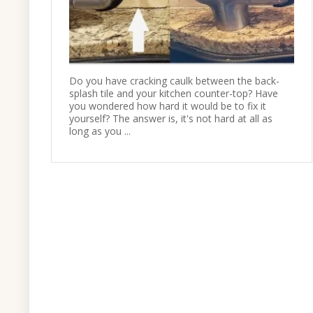
Do you have cracking caulk between the back-
splash tile and your kitchen counter-top? Have
you wondered how hard it would be to fix it
yourself? The answer is, it's not hard at all as
long as you ...